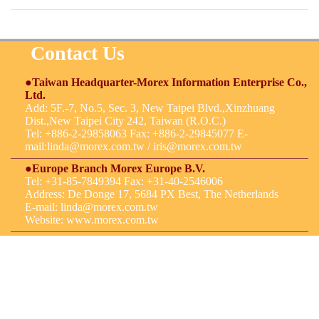
Contact Us
●Taiwan Headquarter-Morex Information Enterprise Co.,
Ltd.
Add: 5F.-7, No.5, Sec. 3, New Taipei Blvd.,Xinzhuang
Dist.,New Taipei City 242, Taiwan (R.O.C.)
Tel: +886-2-29858063 Fax: +886-2-29845077 E-
mail:
linda@morex.com.tw
/
iris@morex.com.tw
●Europe Branch Morex Europe B.V.
Tel: +31-85-7849394 Fax: +31-40-2546006
Address: De Donge 17, 5684 PX Best, The Netherlands
E-mail:
linda@morex.com.tw
Website: www.morex.com.tw