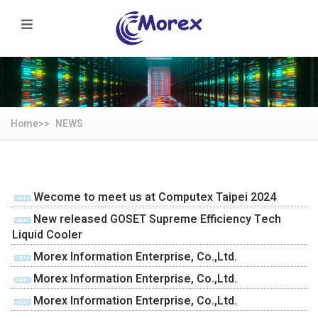
Home>>
NEWS
Wecome to meet us at Computex Taipei 2024
New released GOSET Supreme Efficiency Tech
Liquid Cooler
Morex Information Enterprise, Co.,Ltd.
Morex Information Enterprise, Co.,Ltd.
Morex Information Enterprise, Co.,Ltd.