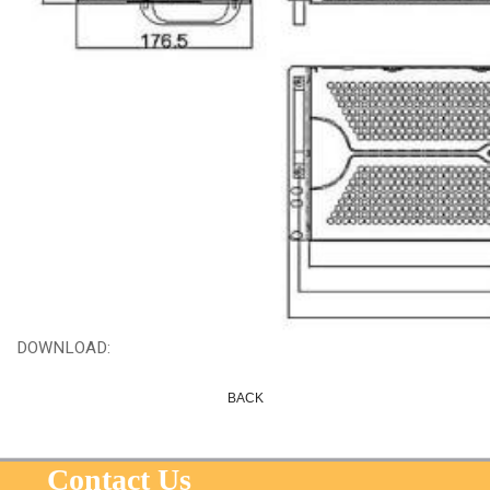
DOWNLOAD:
BACK
Contact Us