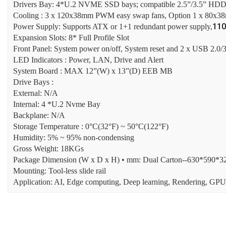
Drivers Bay: 4*U.2 NVME SSD bays; compatible 2.5”/3.5” HD
Cooling : 3 x 120x38mm PWM easy swap fans, Option 1 x 80x
11
Power Supply: Supports ATX or 1+1 redundant power supply,
Expansion Slots: 8* Full Profile Slot
Front Panel: System power on/off, System reset and 2 x USB 2.0/3
LED Indicators : Power, LAN, Drive and Alert
System Board : MAX 12”(W) x 13”(D) EEB MB
Drive Bays :
External: N/A
Internal: 4 *U.2 Nvme Bay
Backplane: N/A
Storage Temperature : 0°C(32°F) ~ 50°C(122°F)
Humidity: 5% ~ 95% non-condensing
Gross Weight: 18KGs
Package Dimension (W x D x H) • mm: Dual Carton--630*590
Mounting: Tool-less slide rail
Application: AI, Edge computing, Deep learning, Rendering, GPU