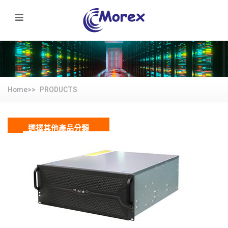
Home>>
PRODUCTS
選擇其他產品分類