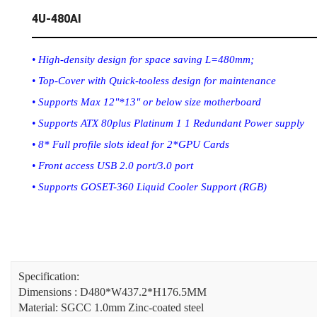
4U-480AI
• High-density design for space saving L=480mm;
• Top-Cover with Quick-tooless design for maintenance
• Supports Max 12"*13" or below size motherboard
• Supports ATX 80plus Platinum 1 1 Redundant Power supply
• 8* Full profile slots ideal for 2*GPU Cards
• Front access USB 2.0 port/3.0 port
• Supports GOSET-360 Liquid Cooler Support (RGB)
Specification:
Dimensions : D480*W437.2*H176.5MM
Material: SGCC 1.0mm Zinc-coated steel