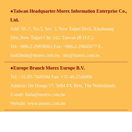
●Taiwan Headquarter-Morex Information Enterprise Co.,
Ltd.
Add: 5F.-7, No.5, Sec. 3, New Taipei Blvd.,Xinzhuang
Dist.,New Taipei City 242, Taiwan (R.O.C.)
Tel: +886-2-29858063 Fax: +886-2-29845077 E-
mail:
linda@morex.com.tw
/
iris@morex.com.tw
●Europe Branch Morex Europe B.V.
Tel: +31-85-7849394 Fax: +31-40-2546006
Address: De Donge 17, 5684 PX Best, The Netherlands
E-mail:
linda@morex.com.tw
Website: www.morex.com.tw