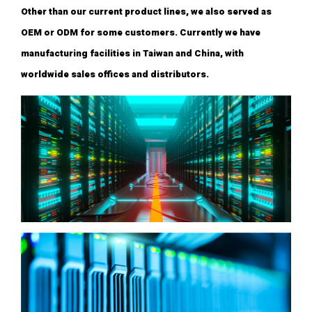
Other than our current product lines, we also served as
OEM or ODM for some customers. Currently we have
manufacturing facilities in Taiwan and China, with
worldwide sales offices and distributors.