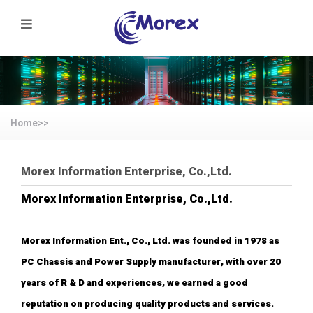
Home>>
Morex Information Enterprise, Co.,Ltd.
Morex Information Enterprise, Co.,Ltd.
Morex Information Ent., Co., Ltd. was founded in 1978 as
PC Chassis and Power Supply manufacturer, with over 20
years of R & D and experiences, we earned a good
reputation on producing quality products and services.