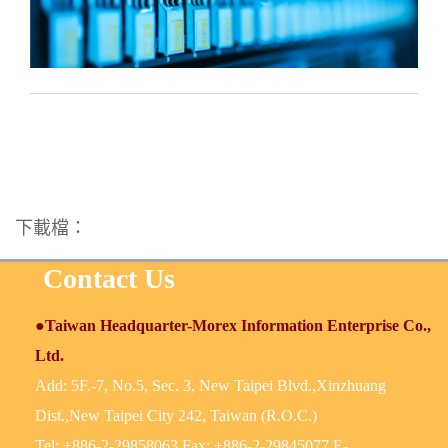
下載檔：
Contact Us
●Taiwan Headquarter-Morex Information Enterprise Co.,
Ltd.
Add: 5F.-7, No.5, Sec. 3, New Taipei Blvd.,Xinzhuang
Dist.,New Taipei City 242, Taiwan (R.O.C.)
Tel: +886-2-29858063 Fax: +886-2-29845077 E-